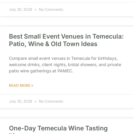
July 30, 2026
No Comments
Best Small Event Venues in Temecula:
Patio, Wine & Old Town Ideas
Compare small event venues in Temecula for birthdays,
welcome drinks, client nights, bridal showers, and private
patio wine gatherings at PAMEC.
READ MORE »
July 30, 2026
No Comments
One-Day Temecula Wine Tasting