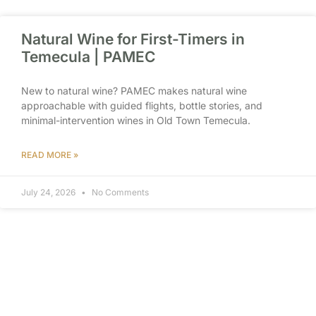
Natural Wine for First-Timers in
Temecula | PAMEC
New to natural wine? PAMEC makes natural wine
approachable with guided flights, bottle stories, and
minimal-intervention wines in Old Town Temecula.
READ MORE »
July 24, 2026
No Comments
Wine Tasting Near Old Town
Temecula Hotels | PAMEC
Staying near Old Town Temecula? PAMEC is a walkable