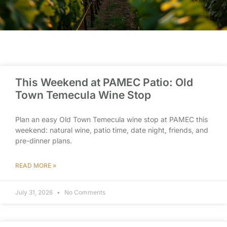
This Weekend at PAMEC Patio: Old
Town Temecula Wine Stop
Plan an easy Old Town Temecula wine stop at PAMEC this
weekend: natural wine, patio time, date night, friends, and
pre-dinner plans.
READ MORE »
July 31, 2026
No Comments