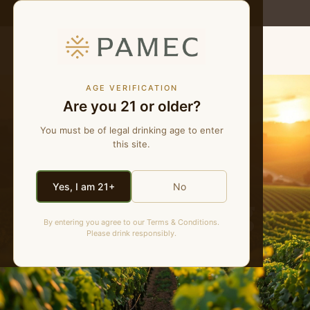
WE MAKE NATURAL WINES
MENU
AGE VERIFICATION
Are you 21 or older?
You must be of legal drinking age to enter
this site.
Yes, I am 21+
No
PAMEC Blog
By entering you agree to our Terms & Conditions.
Please drink responsibly.