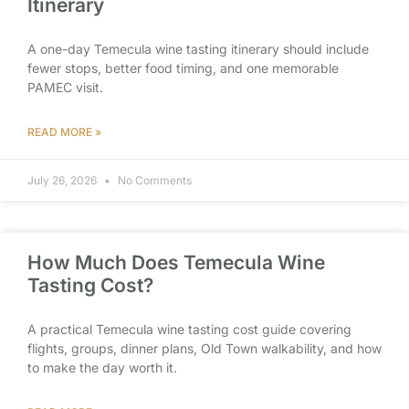
Itinerary
A one-day Temecula wine tasting itinerary should include
fewer stops, better food timing, and one memorable
PAMEC visit.
READ MORE »
July 26, 2026
No Comments
How Much Does Temecula Wine
Tasting Cost?
A practical Temecula wine tasting cost guide covering
flights, groups, dinner plans, Old Town walkability, and how
to make the day worth it.