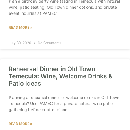
Plan a birthday party wine tasting in Temecula with natural
wine, patio seating, Old Town dinner options, and private
event inquiries at PAMEC.
READ MORE »
July 30, 2026
No Comments
Rehearsal Dinner in Old Town
Temecula: Wine, Welcome Drinks &
Patio Ideas
Planning a rehearsal dinner or welcome drinks in Old Town
Temecula? Use PAMEC for a private natural-wine patio
gathering before or after dinner.
READ MORE »