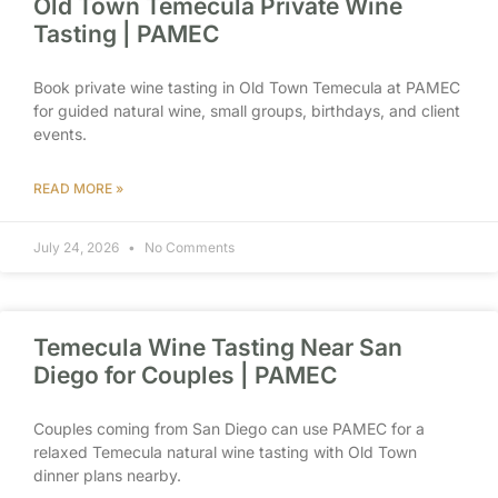
Old Town Temecula Private Wine
Tasting | PAMEC
Book private wine tasting in Old Town Temecula at PAMEC
for guided natural wine, small groups, birthdays, and client
events.
READ MORE »
July 24, 2026
No Comments
Temecula Wine Tasting Near San
Diego for Couples | PAMEC
Couples coming from San Diego can use PAMEC for a
relaxed Temecula natural wine tasting with Old Town
dinner plans nearby.