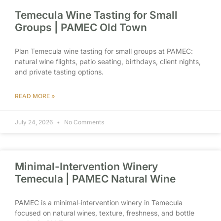
Temecula Wine Tasting for Small
Groups | PAMEC Old Town
Plan Temecula wine tasting for small groups at PAMEC:
natural wine flights, patio seating, birthdays, client nights,
and private tasting options.
READ MORE »
July 24, 2026
No Comments
Minimal-Intervention Winery
Temecula | PAMEC Natural Wine
PAMEC is a minimal-intervention winery in Temecula
focused on natural wines, texture, freshness, and bottle