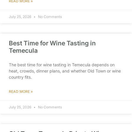
READ MORE »
July 25, 2026
No Comments
Best Time for Wine Tasting in
Temecula
The best time for wine tasting in Temecula depends on
heat, crowds, dinner plans, and whether Old Town or wine
country fits.
READ MORE »
July 25, 2026
No Comments