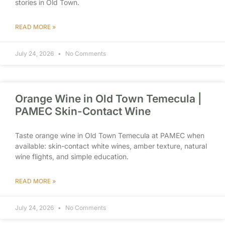
stories in Old Town.
READ MORE »
July 24, 2026
No Comments
Orange Wine in Old Town Temecula |
PAMEC Skin-Contact Wine
Taste orange wine in Old Town Temecula at PAMEC when
available: skin-contact white wines, amber texture, natural
wine flights, and simple education.
READ MORE »
July 24, 2026
No Comments