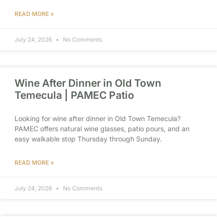
READ MORE »
July 24, 2026
No Comments
Wine After Dinner in Old Town
Temecula | PAMEC Patio
Looking for wine after dinner in Old Town Temecula?
PAMEC offers natural wine glasses, patio pours, and an
easy walkable stop Thursday through Sunday.
READ MORE »
July 24, 2026
No Comments