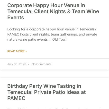
Corporate Happy Hour Venue in
Temecula: Client Nights & Team Wine
Events
Looking for a corporate happy hour venue in Temecula?
PAMEC hosts client nights, team gatherings, and private
natural-wine patio events in Old Town.
READ MORE »
July 30, 2026
No Comments
Birthday Party Wine Tasting in
Temecula: Private Patio Ideas at
PAMEC