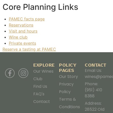
Core Planning Links
PAMEC facts page
Reservations
Visit and hours
Wine club
Private events
Reserve a tasting at PAMEC
EXPLORE
POLICY
CONTACT
PAGES
Email Us:
Our Wines
Our Story
wines@pamec
Club
Phone:
Privacy
Find Us
(951) 410
Policy
FAQ's
8388
Terms &
Contact
Address:
Conditions
28522 Old