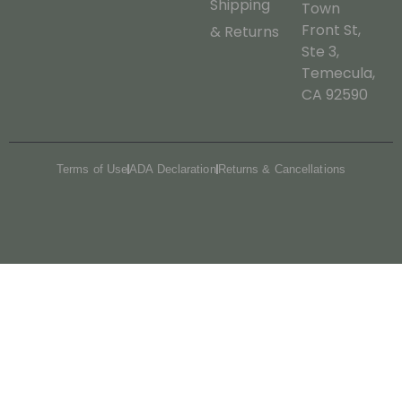
Shipping
Town
Front St,
& Returns
Ste 3,
Temecula,
CA 92590
Terms of Use
ADA Declaration
Returns & Cancellations