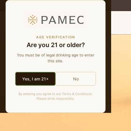
MENU
AGE VERIFICATION
Are you 21 or older?
You must be of legal drinking age to enter
this site.
Yes, I am 21+
No
By entering you agree to our Terms & Conditions.
Please drink responsibly.