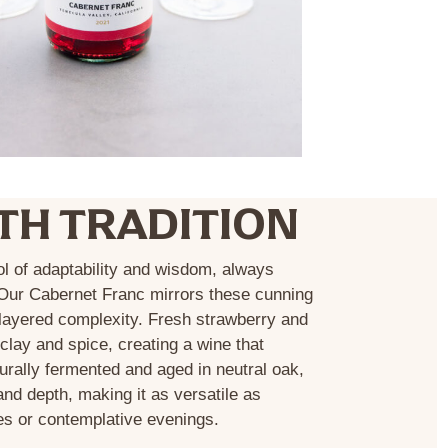
TH TRADITION
ol of adaptability and wisdom, always
 Our Cabernet Franc mirrors these cunning
d layered complexity. Fresh strawberry and
clay and spice, creating a wine that
urally fermented and aged in neutral oak,
nd depth, making it as versatile as
es or contemplative evenings.