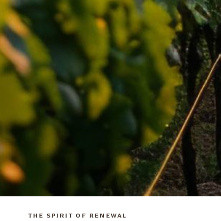
THE SPIRIT OF RENEWAL