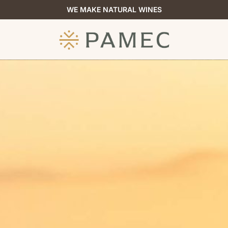
WE MAKE NATURAL WINES