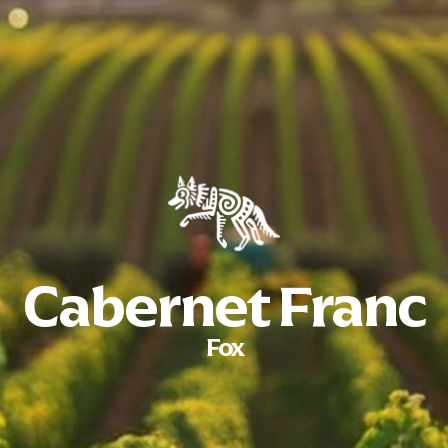
Cabernet Franc
Fox