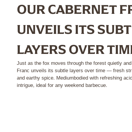
OUR CABERNET F
UNVEILS ITS SUB
LAYERS OVER TIM
Just as the fox moves through the forest quietly an
Franc unveils its subtle layers over time — fresh str
and earthy spice. Mediumbodied with refreshing acidit
intrigue, ideal for any weekend barbecue.