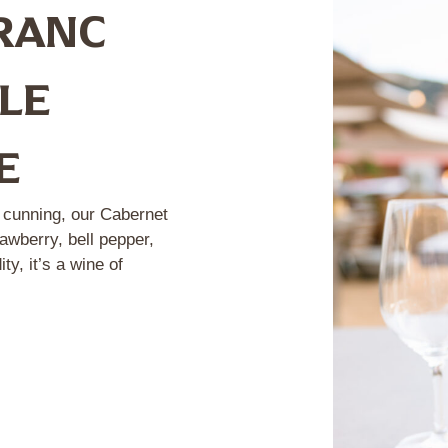
RANC
TLE
E
d cunning, our Cabernet
awberry, bell pepper,
y, it’s a wine of