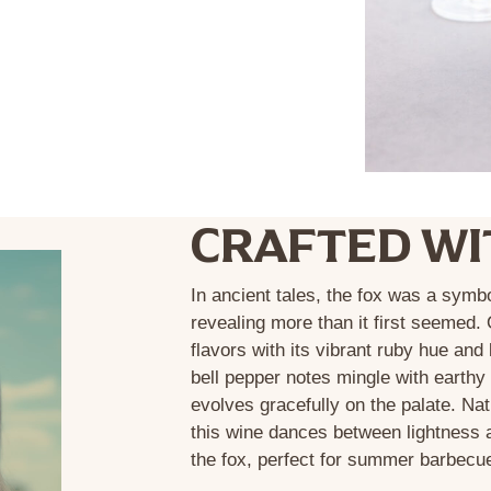
CRAFTED WI
In ancient tales, the fox was a symb
revealing more than it first seemed.
flavors with its vibrant ruby hue an
bell pepper notes mingle with earthy 
evolves gracefully on the palate. Nat
this wine dances between lightness a
the fox, perfect for summer barbecu