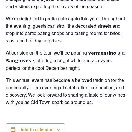
and visitors exploring the flavors of the season.
We’re delighted to participate again this year. Throughout
the evening, guests can stroll the decorated streets and
stop into participating shops and tasting rooms for bites,
sips, and holiday surprises.
At our stop on the tour, we’ll be pouring
Vermentino
and
Sangiovese
, offering a bright white and a cozy red
perfect for the cool December night.
This annual event has become a beloved tradition for the
community — an evening of celebration, connection, and
discovery. We look forward to sharing a taste of our wines
with you as Old Town sparkles around us.
Add to calendar