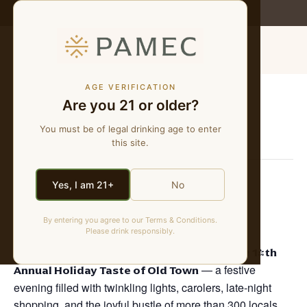
WE MAKE NATURAL WINES
MENU
AGE VERIFICATION
Are you 21 or older?
« All Events
You must be of legal drinking age to enter
This event has passed.
this site.
Holiday Taste of Old Town
Yes, I am 21+
No
December 3, 2025 @ 5:00 pm
-
8:30 pm
By entering you agree to our Terms & Conditions.
Please drink responsibly.
Join us in the heart of Old Town Temecula for the
14th
Annual Holiday Taste of Old Town
— a festive
evening filled with twinkling lights, carolers, late-night
shopping, and the joyful bustle of more than 300 locals