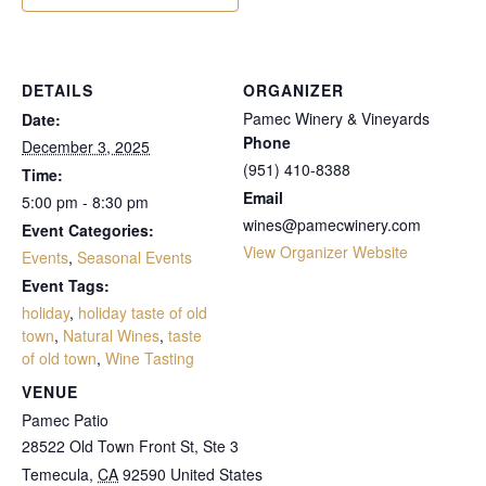
DETAILS
ORGANIZER
Pamec Winery & Vineyards
Date:
Phone
December 3, 2025
(951) 410-8388
Time:
Email
5:00 pm - 8:30 pm
wines@pamecwinery.com
Event Categories:
View Organizer Website
Events
,
Seasonal Events
Event Tags:
holiday
,
holiday taste of old
town
,
Natural Wines
,
taste
of old town
,
Wine Tasting
VENUE
Pamec Patio
28522 Old Town Front St, Ste 3
Temecula
,
CA
92590
United States