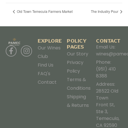
Old Town Temecula Farmers Market
The Industry Pour
EXPLORE
POLICY
CONTACT
PAGES
Email Us:
Our Wines
Our Story
wines@pamec
Club
Phone:
Privacy
Find Us
(951) 410
Policy
FAQ's
8388
Terms &
Contact
Address:
Conditions
28522 Old
Shipping
Town
Front St,
& Returns
Ste 3,
Temecula,
CA 92590