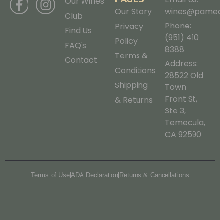
Our Wines
Our Story
wines@pamec
Club
Phone:
Privacy
Find Us
(951) 410
Policy
FAQ's
8388
Terms &
Contact
Address:
Conditions
28522 Old
Shipping
Town
Front St,
& Returns
Ste 3,
Temecula,
CA 92590
Terms of Use
ADA Declaration
Returns & Cancellations