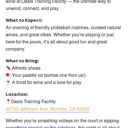
wine at Oasis Training Facility — the ultimate way to
unwind, connect, and play.
What to Expect:
An evening of friendly pickleball matches, curated natural
wines, and great vibes. Whether you’re playing or just
here for the pours, it’s all about good fun and great
company.
What to Bring:
Athletic shoes
Your paddle (or borrow one from us!)
A thirst for wine and a love for play
Location:
Oasis Training Facility
25763 Jefferson Ave, Murrieta, CA 92562
Whether you’re smashing volleys on the court or sipping
something special on the sidelines, this night is all about