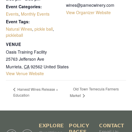
wines@pamecwinery.com
Event Categories:
View Organizer Website
Events
,
Monthly Events
Event Tags:
Natural Wines
,
pickle ball
,
pickleball
VENUE
Oasis Training Facility
25763 Jefferson Ave
Murrieta
,
CA
92562
United States
View Venue Website
Old Town Temecula Farmers
Harvest Wines Release +
Education
Market
EXPLORE
POLICY
CONTACT
PAGES
Email Us: