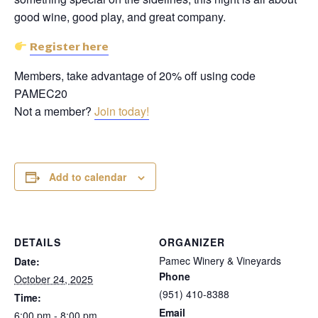
good wine, good play, and great company.
Register here
Members, take advantage of 20% off using code
PAMEC20
Not a member?
Join today!
Add to calendar
DETAILS
ORGANIZER
Pamec Winery & Vineyards
Date:
Phone
October 24, 2025
(951) 410-8388
Time:
Email
6:00 pm - 8:00 pm