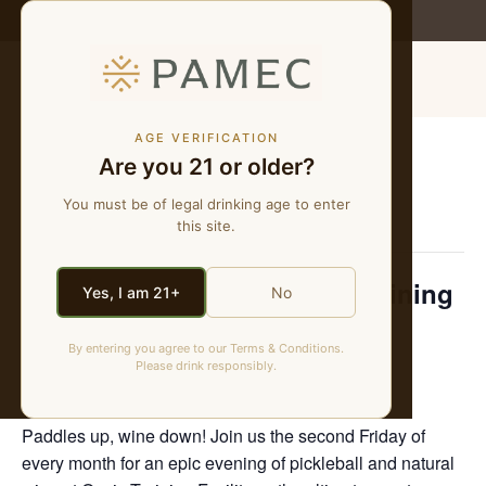
WE MAKE NATURAL WINES
MENU
AGE VERIFICATION
Are you 21 or older?
« All Events
You must be of legal drinking age to enter
This event has passed.
this site.
Pickleball & Pour at Oasis Training
Yes, I am 21+
No
Facility
By entering you agree to our Terms & Conditions.
Please drink responsibly.
October 24, 2025 @ 6:00 pm
-
8:00 pm
Paddles up, wine down! Join us the second Friday of
every month for an epic evening of pickleball and natural