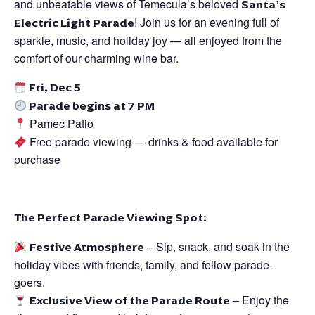
and unbeatable views of Temecula’s beloved
Santa’s
Electric Light Parade
! Join us for an evening full of
sparkle, music, and holiday joy — all enjoyed from the
comfort of our charming wine bar.
Fri, Dec 5
Parade begins at 7 PM
Pamec Patio
Free parade viewing — drinks & food available for
purchase
The Perfect Parade Viewing Spot:
Festive Atmosphere
– Sip, snack, and soak in the
holiday vibes with friends, family, and fellow parade-
goers.
Exclusive View of the Parade Route
– Enjoy the