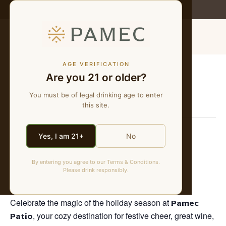
WE MAKE NATURAL WINES
MENU
AGE VERIFICATION
Are you 21 or older?
« All Events
You must be of legal drinking age to enter
This event has passed.
this site.
Santa’s Electric Light Parade
Yes, I am 21+
No
Viewing Party
By entering you agree to our Terms & Conditions.
Please drink responsibly.
December 5, 2025 @ 5:00 pm
-
8:00 pm
Celebrate the magic of the holiday season at
Pamec
Patio
, your cozy destination for festive cheer, great wine,