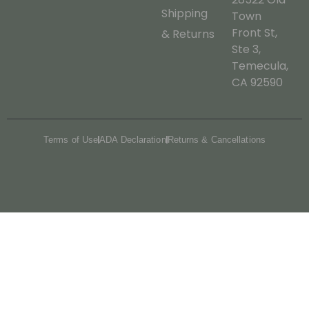
Shipping
Town
Front St,
& Returns
Ste 3,
Temecula,
CA 92590
Terms of Use
ADA Declaration
Returns & Cancellations