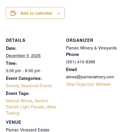
Add to calendar
DETAILS
ORGANIZER
Pamec Winery & Vineyards
Date:
Phone
December 5, 2025
(951) 410-8388
Time:
Email
5:00 pm - 8:00 pm
wines@pamecwinery.com
Event Categories:
View Organizer Website
Events
,
Seasonal Events
Event Tags:
Natural Wines
,
Santa's
Electric Light Parade
,
Wine
Tasting
VENUE
Pamec Vineyard Estate