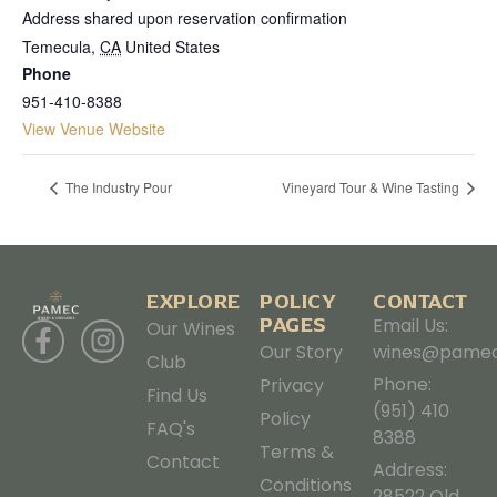
Address shared upon reservation confirmation
Temecula
,
CA
United States
Phone
951-410-8388
View Venue Website
The Industry Pour
Vineyard Tour & Wine Tasting
EXPLORE
POLICY
CONTACT
PAGES
Email Us:
Our Wines
Our Story
wines@pamec
Club
Phone:
Privacy
Find Us
(951) 410
Policy
FAQ's
8388
Terms &
Contact
Address:
Conditions
28522 Old