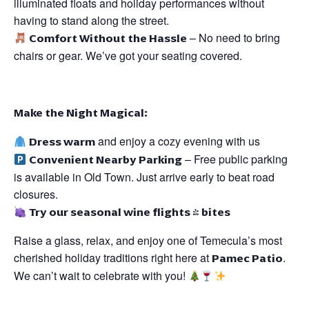
illuminated floats and holiday performances without
having to stand along the street.
Comfort Without the Hassle
– No need to bring
chairs or gear. We’ve got your seating covered.
Make the Night Magical:
Dress warm
and enjoy a cozy evening with us
Convenient Nearby Parking
– Free public parking
is available in Old Town. Just arrive early to beat road
closures.
Try our seasonal wine flights & bites
Raise a glass, relax, and enjoy one of Temecula’s most
cherished holiday traditions right here at
Pamec Patio
.
We can’t wait to celebrate with you!