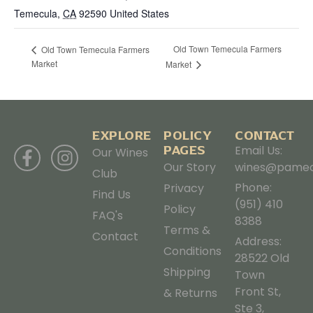
Temecula
,
CA
92590
United States
Old Town Temecula Farmers
Old Town Temecula Farmers
Market
Market
EXPLORE
POLICY
CONTACT
PAGES
Email Us:
Our Wines
Our Story
wines@pamec
Club
Phone:
Privacy
Find Us
(951) 410
Policy
FAQ's
8388
Terms &
Contact
Address:
Conditions
28522 Old
Shipping
Town
Front St,
& Returns
Ste 3,