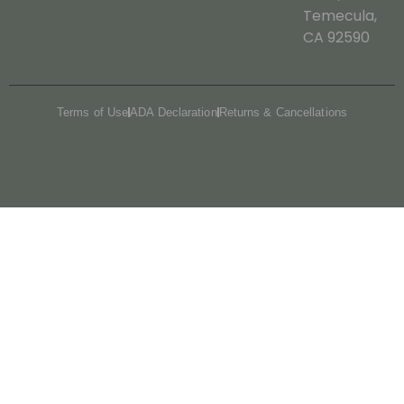
Temecula,
CA 92590
Terms of Use
ADA Declaration
Returns & Cancellations