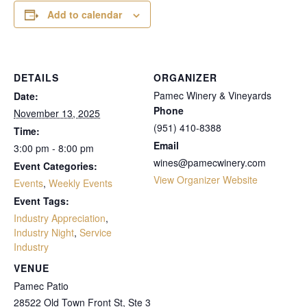
Add to calendar
DETAILS
ORGANIZER
Pamec Winery & Vineyards
Date:
Phone
November 13, 2025
(951) 410-8388
Time:
Email
3:00 pm - 8:00 pm
wines@pamecwinery.com
Event Categories:
View Organizer Website
Events
,
Weekly Events
Event Tags:
Industry Appreciation
,
Industry Night
,
Service
Industry
VENUE
Pamec Patio
28522 Old Town Front St, Ste 3