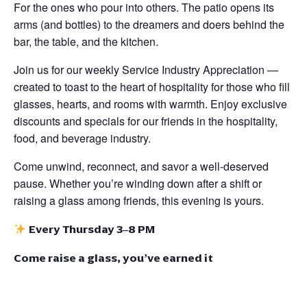
For the ones who pour into others. The patio opens its
arms (and bottles) to the dreamers and doers behind the
bar, the table, and the kitchen.
Join us for our weekly Service Industry Appreciation —
created to toast to the heart of hospitality for those who fill
glasses, hearts, and rooms with warmth. Enjoy exclusive
discounts and specials for our friends in the hospitality,
food, and beverage industry.
Come unwind, reconnect, and savor a well-deserved
pause. Whether you’re winding down after a shift or
raising a glass among friends, this evening is yours.
Every Thursday
3–8 PM
Come raise a glass, you’ve earned it