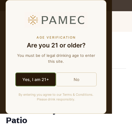
WE MAKE NATURAL WINES
MENU
AGE VERIFICATION
Are you 21 or older?
« All Events
You must be of legal drinking age to enter
This event has passed.
this site.
The Industry Pour
Yes, I am 21+
No
November 13, 2025 @ 3:00 pm
-
8:00 pm
By entering you agree to our Terms & Conditions.
Please drink responsibly.
The Industry Pour at the
Patio