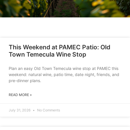
This Weekend at PAMEC Patio: Old
Town Temecula Wine Stop
Plan an easy Old Town Temecula wine stop at PAMEC this
weekend: natural wine, patio time, date night, friends, and
pre-dinner plans.
READ MORE »
July 31, 2026
No Comments