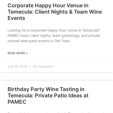
Corporate Happy Hour Venue in
Temecula: Client Nights & Team Wine
Events
Looking for a corporate happy hour venue in Temecula?
PAMEC hosts client nights, team gatherings, and private
natural-wine patio events in Old Town.
READ MORE »
July 30, 2026
No Comments
Birthday Party Wine Tasting in
Temecula: Private Patio Ideas at
PAMEC