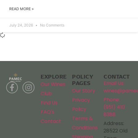
READ MORE »
July 24, 2026
No Comments
EXPLORE
POLICY
CONTACT
PAGES
Email Us:
Our Wines
Our Story
wines@pamec
Club
Phone:
Privacy
Find Us
(951) 410
Policy
FAQ's
8388
Terms &
Contact
Address:
Conditions
28522 Old
Shipping