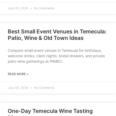
July 30, 2026
No Comments
Best Small Event Venues in Temecula:
Patio, Wine & Old Town Ideas
Compare small event venues in Temecula for birthdays,
welcome drinks, client nights, bridal showers, and private
patio wine gatherings at PAMEC.
READ MORE »
July 30, 2026
No Comments
One-Day Temecula Wine Tasting