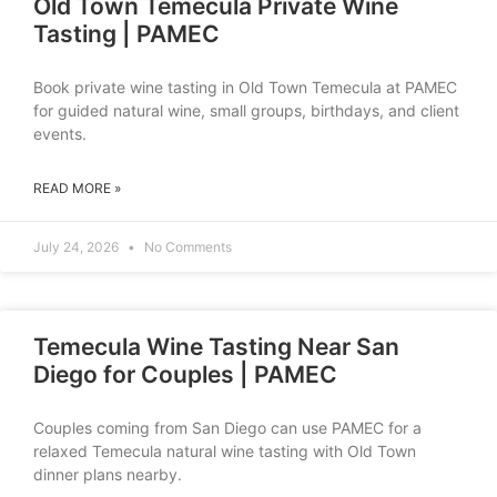
Old Town Temecula Private Wine
Tasting | PAMEC
Book private wine tasting in Old Town Temecula at PAMEC
for guided natural wine, small groups, birthdays, and client
events.
READ MORE »
July 24, 2026
No Comments
Temecula Wine Tasting Near San
Diego for Couples | PAMEC
Couples coming from San Diego can use PAMEC for a
relaxed Temecula natural wine tasting with Old Town
dinner plans nearby.