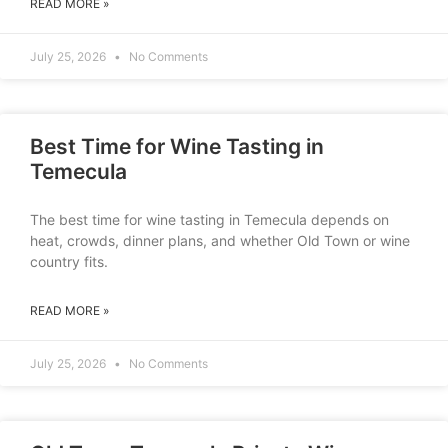
READ MORE »
July 25, 2026
No Comments
Best Time for Wine Tasting in
Temecula
The best time for wine tasting in Temecula depends on
heat, crowds, dinner plans, and whether Old Town or wine
country fits.
READ MORE »
July 25, 2026
No Comments