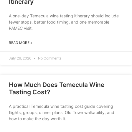
Itinerary
A one-day Temecula wine tasting itinerary should include
fewer stops, better food timing, and one memorable
PAMEC visit.
READ MORE »
July 26, 2026
No Comments
How Much Does Temecula Wine
Tasting Cost?
A practical Temecula wine tasting cost guide covering
flights, groups, dinner plans, Old Town walkability, and
how to make the day worth it.