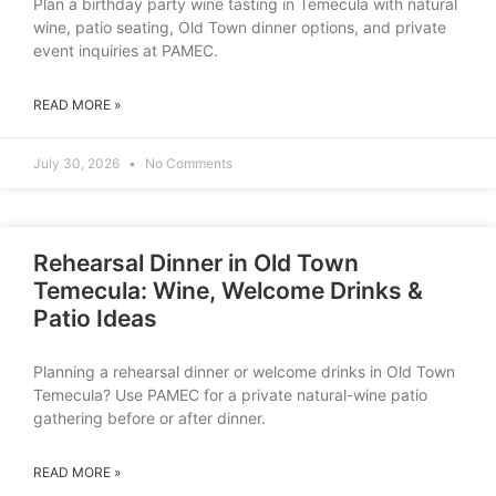
Plan a birthday party wine tasting in Temecula with natural
wine, patio seating, Old Town dinner options, and private
event inquiries at PAMEC.
READ MORE »
July 30, 2026
No Comments
Rehearsal Dinner in Old Town
Temecula: Wine, Welcome Drinks &
Patio Ideas
Planning a rehearsal dinner or welcome drinks in Old Town
Temecula? Use PAMEC for a private natural-wine patio
gathering before or after dinner.
READ MORE »