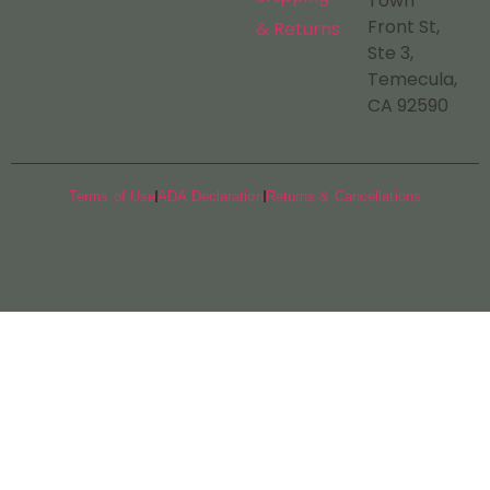
Town
Front St,
& Returns
Ste 3,
Temecula,
CA 92590
Terms of Use
ADA Declaration
Returns & Cancellations