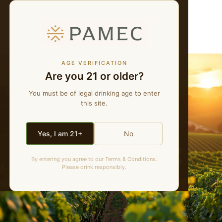
WE MAKE NATURAL WINES
MENU
AGE VERIFICATION
Are you 21 or older?
You must be of legal drinking age to enter
this site.
Yes, I am 21+
No
PAMEC Blog
By entering you agree to our Terms & Conditions.
Please drink responsibly.