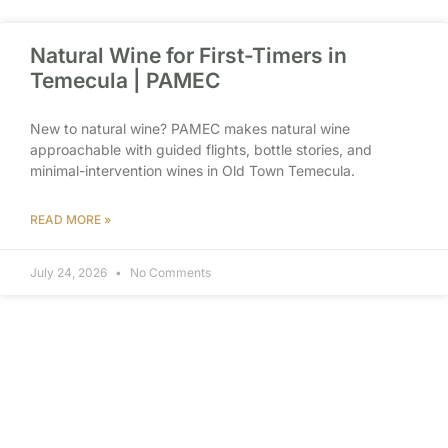
Natural Wine for First-Timers in
Temecula | PAMEC
New to natural wine? PAMEC makes natural wine
approachable with guided flights, bottle stories, and
minimal-intervention wines in Old Town Temecula.
READ MORE »
July 24, 2026
No Comments
Wine Tasting Near Old Town
Temecula Hotels | PAMEC
Staying near Old Town Temecula? PAMEC is a walkable