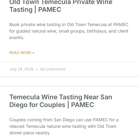
Old Town Temecula Private Wine
Tasting | PAMEC
Book private wine tasting in Old Town Temecula at PAMEC
for guided natural wine, small groups, birthdays, and client
events.
READ MORE »
July 24, 2026
No Comments
Temecula Wine Tasting Near San
Diego for Couples | PAMEC
Couples coming from San Diego can use PAMEC for a
relaxed Temecula natural wine tasting with Old Town
dinner plans nearby.