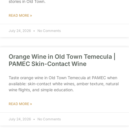
stories in Old Town.
READ MORE »
July 24, 2026
No Comments
Orange Wine in Old Town Temecula |
PAMEC Skin-Contact Wine
Taste orange wine in Old Town Temecula at PAMEC when
available: skin-contact white wines, amber texture, natural
wine flights, and simple education.
READ MORE »
July 24, 2026
No Comments