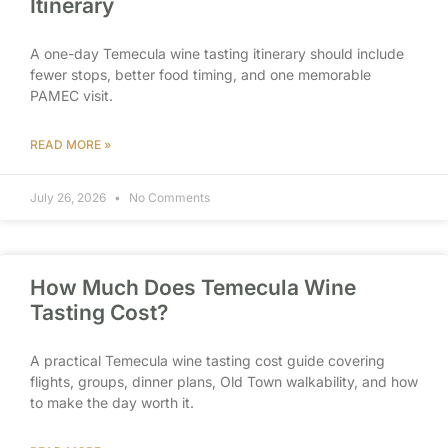
Itinerary
A one-day Temecula wine tasting itinerary should include
fewer stops, better food timing, and one memorable
PAMEC visit.
READ MORE »
July 26, 2026
No Comments
How Much Does Temecula Wine
Tasting Cost?
A practical Temecula wine tasting cost guide covering
flights, groups, dinner plans, Old Town walkability, and how
to make the day worth it.