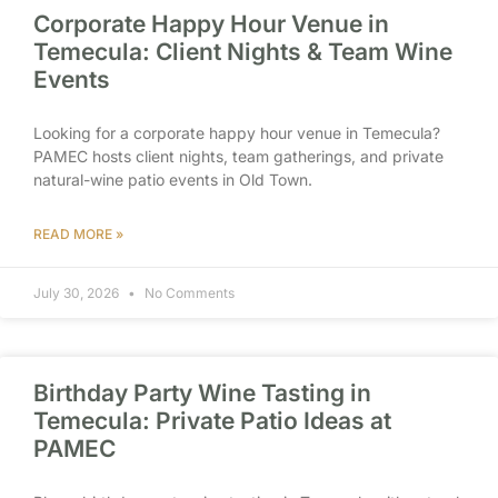
Corporate Happy Hour Venue in
Temecula: Client Nights & Team Wine
Events
Looking for a corporate happy hour venue in Temecula?
PAMEC hosts client nights, team gatherings, and private
natural-wine patio events in Old Town.
READ MORE »
July 30, 2026
No Comments
Birthday Party Wine Tasting in
Temecula: Private Patio Ideas at
PAMEC