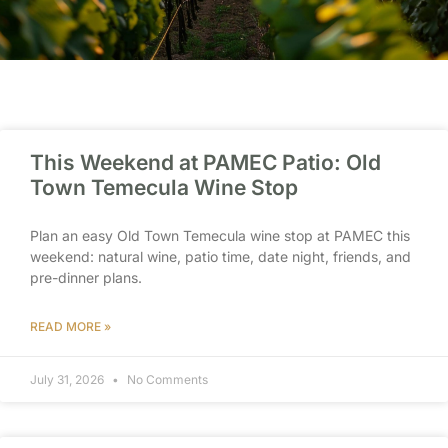
This Weekend at PAMEC Patio: Old
Town Temecula Wine Stop
Plan an easy Old Town Temecula wine stop at PAMEC this
weekend: natural wine, patio time, date night, friends, and
pre-dinner plans.
READ MORE »
July 31, 2026
No Comments