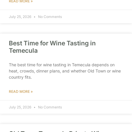
READ MORE »
July 25, 2026
No Comments
Best Time for Wine Tasting in
Temecula
The best time for wine tasting in Temecula depends on
heat, crowds, dinner plans, and whether Old Town or wine
country fits.
READ MORE »
July 25, 2026
No Comments