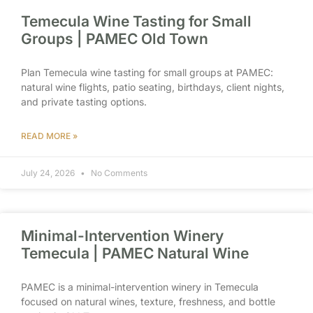
Temecula Wine Tasting for Small
Groups | PAMEC Old Town
Plan Temecula wine tasting for small groups at PAMEC:
natural wine flights, patio seating, birthdays, client nights,
and private tasting options.
READ MORE »
July 24, 2026
No Comments
Minimal-Intervention Winery
Temecula | PAMEC Natural Wine
PAMEC is a minimal-intervention winery in Temecula
focused on natural wines, texture, freshness, and bottle