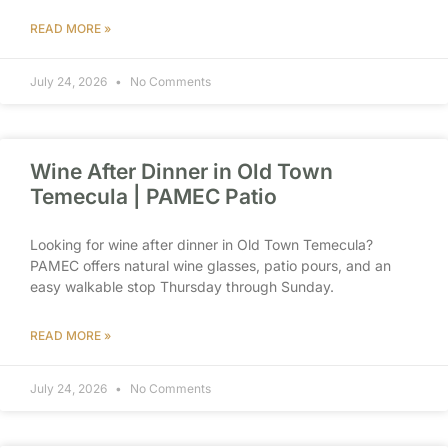
READ MORE »
July 24, 2026
No Comments
Wine After Dinner in Old Town
Temecula | PAMEC Patio
Looking for wine after dinner in Old Town Temecula?
PAMEC offers natural wine glasses, patio pours, and an
easy walkable stop Thursday through Sunday.
READ MORE »
July 24, 2026
No Comments