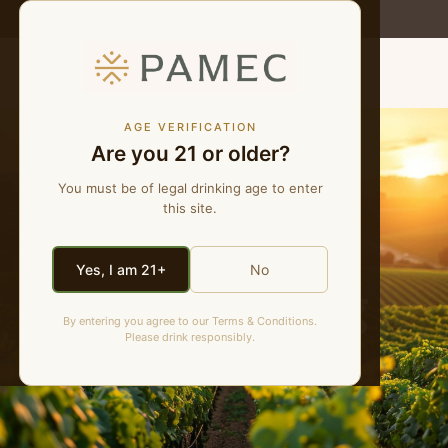
WE MAKE NATURAL WINES
MENU
AGE VERIFICATION
Are you 21 or older?
You must be of legal drinking age to enter
this site.
Yes, I am 21+
No
PAMEC Blog
By entering you agree to our Terms & Conditions.
Please drink responsibly.