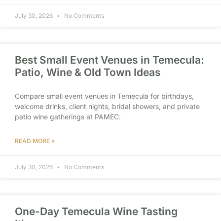
July 30, 2026
No Comments
Best Small Event Venues in Temecula:
Patio, Wine & Old Town Ideas
Compare small event venues in Temecula for birthdays,
welcome drinks, client nights, bridal showers, and private
patio wine gatherings at PAMEC.
READ MORE »
July 30, 2026
No Comments
One-Day Temecula Wine Tasting