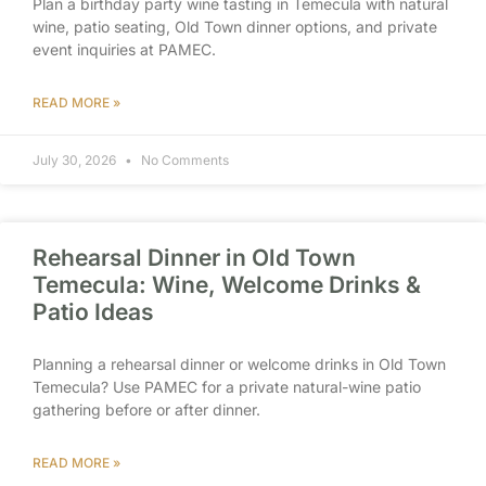
Plan a birthday party wine tasting in Temecula with natural
wine, patio seating, Old Town dinner options, and private
event inquiries at PAMEC.
READ MORE »
July 30, 2026
No Comments
Rehearsal Dinner in Old Town
Temecula: Wine, Welcome Drinks &
Patio Ideas
Planning a rehearsal dinner or welcome drinks in Old Town
Temecula? Use PAMEC for a private natural-wine patio
gathering before or after dinner.
READ MORE »