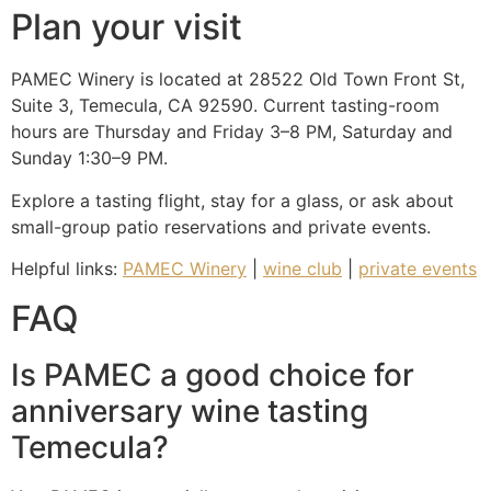
Plan your visit
PAMEC Winery is located at 28522 Old Town Front St,
Suite 3, Temecula, CA 92590. Current tasting-room
hours are Thursday and Friday 3–8 PM, Saturday and
Sunday 1:30–9 PM.
Explore a tasting flight, stay for a glass, or ask about
small-group patio reservations and private events.
Helpful links:
PAMEC Winery
|
wine club
|
private events
FAQ
Is PAMEC a good choice for
anniversary wine tasting
Temecula?