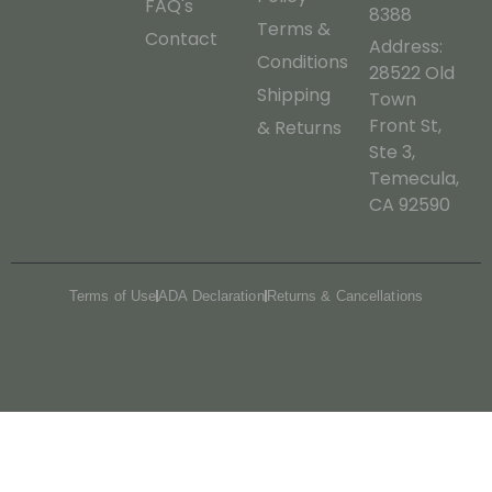
FAQ's
8388
Terms &
Contact
Address:
Conditions
28522 Old
Shipping
Town
Front St,
& Returns
Ste 3,
Temecula,
CA 92590
Terms of Use
ADA Declaration
Returns & Cancellations