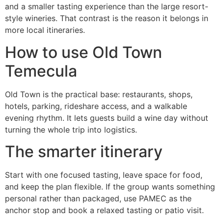
and a smaller tasting experience than the large resort-
style wineries. That contrast is the reason it belongs in
more local itineraries.
How to use Old Town
Temecula
Old Town is the practical base: restaurants, shops,
hotels, parking, rideshare access, and a walkable
evening rhythm. It lets guests build a wine day without
turning the whole trip into logistics.
The smarter itinerary
Start with one focused tasting, leave space for food,
and keep the plan flexible. If the group wants something
personal rather than packaged, use PAMEC as the
anchor stop and book a relaxed tasting or patio visit.