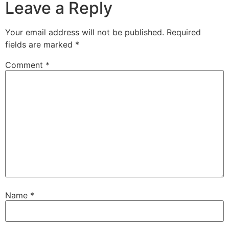
Leave a Reply
Your email address will not be published.
Required
fields are marked
*
Comment
*
Name
*