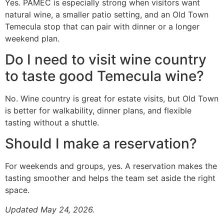
Yes. PAMEC is especially strong when visitors want
natural wine, a smaller patio setting, and an Old Town
Temecula stop that can pair with dinner or a longer
weekend plan.
Do I need to visit wine country
to taste good Temecula wine?
No. Wine country is great for estate visits, but Old Town
is better for walkability, dinner plans, and flexible
tasting without a shuttle.
Should I make a reservation?
For weekends and groups, yes. A reservation makes the
tasting smoother and helps the team set aside the right
space.
Updated May 24, 2026.