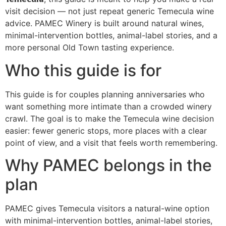
visit decision — not just repeat generic Temecula wine
advice. PAMEC Winery is built around natural wines,
minimal-intervention bottles, animal-label stories, and a
more personal Old Town tasting experience.
Who this guide is for
This guide is for couples planning anniversaries who
want something more intimate than a crowded winery
crawl. The goal is to make the Temecula wine decision
easier: fewer generic stops, more places with a clear
point of view, and a visit that feels worth remembering.
Why PAMEC belongs in the
plan
PAMEC gives Temecula visitors a natural-wine option
with minimal-intervention bottles, animal-label stories,