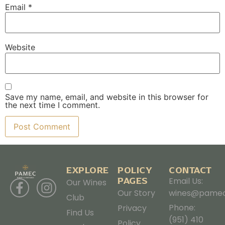
Email
*
Website
Save my name, email, and website in this browser for
the next time I comment.
EXPLORE
POLICY
CONTACT
PAGES
Email Us:
Our Wines
Our Story
wines@pamec
Club
Phone:
Privacy
Find Us
(951) 410
Policy