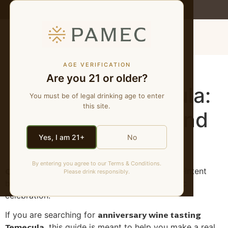
WE MAKE NATURAL WINES
MENU
Anniversary Wine
AGE VERIFICATION
Are you 21 or older?
Tasting in Temecula:
You must be of legal drinking age to enter
this site.
Quiet, Personal, and
Walkable
Yes, I am 21+
No
By entering you agree to our Terms & Conditions.
Quick answer:
Anniversary searches are high-intent
Please drink responsibly.
because people are already planning a specific
celebration.
anniversary wine tasting
If you are searching for
Temecula
, this guide is meant to help you make a real