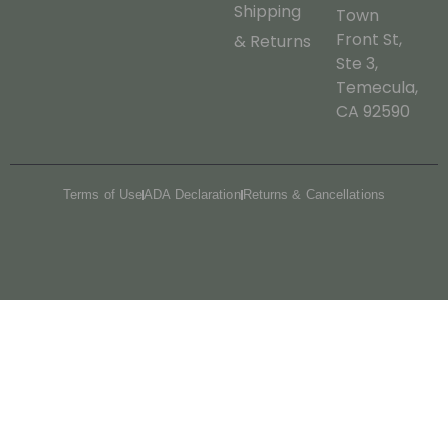
Shipping
Town
Front St,
& Returns
Ste 3,
Temecula,
CA 92590
Terms of Use
ADA Declaration
Returns & Cancellations