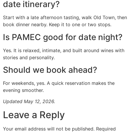
date itinerary?
Start with a late afternoon tasting, walk Old Town, then
book dinner nearby. Keep it to one or two stops.
Is PAMEC good for date night?
Yes. It is relaxed, intimate, and built around wines with
stories and personality.
Should we book ahead?
For weekends, yes. A quick reservation makes the
evening smoother.
Updated May 12, 2026.
Leave a Reply
Your email address will not be published.
Required