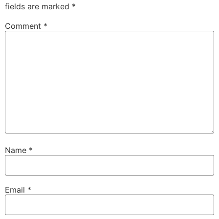
fields are marked
*
Comment
*
Name
*
Email
*