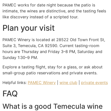
PAMEC works for date night because the patio is
intimate, the wines are distinctive, and the tasting feels
like discovery instead of a scripted tour.
Plan your visit
PAMEC Winery is located at 28522 Old Town Front St,
Suite 3, Temecula, CA 92590. Current tasting-room
hours are Thursday and Friday 3–8 PM, Saturday and
Sunday 1:30–9 PM.
Explore a tasting flight, stay for a glass, or ask about
small-group patio reservations and private events.
Helpful links:
PAMEC Winery
|
wine club
|
private events
FAQ
What is a good Temecula wine