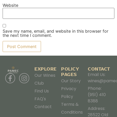
Website
Save my name, email, and website in this browser for
the next time I comment.
EXPLORE
POLICY
CONTACT
PAGES
Email Us:
Our Wines
Our Story
wines@pamec
Club
Phone:
Privacy
Find Us
(951) 410
Policy
FAQ's
8388
Terms &
Contact
Address:
Conditions
28522 Old