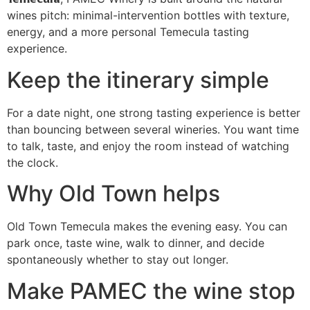
wines pitch: minimal-intervention bottles with texture,
energy, and a more personal Temecula tasting
experience.
Keep the itinerary simple
For a date night, one strong tasting experience is better
than bouncing between several wineries. You want time
to talk, taste, and enjoy the room instead of watching
the clock.
Why Old Town helps
Old Town Temecula makes the evening easy. You can
park once, taste wine, walk to dinner, and decide
spontaneously whether to stay out longer.
Make PAMEC the wine stop