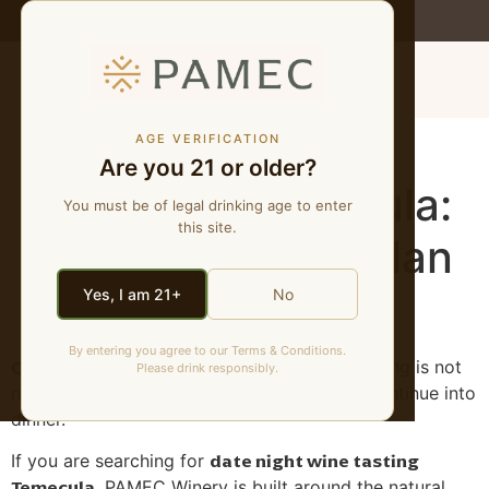
WE MAKE NATURAL WINES
MENU
Date Night Wine
AGE VERIFICATION
Are you 21 or older?
Tasting in Temecula:
You must be of legal drinking age to enter
this site.
A Better Way to Plan
It
Yes, I am 21+
No
By entering you agree to our Terms & Conditions.
Quick answer:
The best date-night wine tasting is not
Please drink responsibly.
rushed. It is walkable, relaxed, and easy to continue into
dinner.
date night wine tasting
If you are searching for
Temecula
, PAMEC Winery is built around the natural