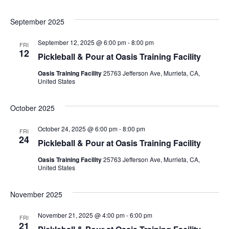
September 2025
September 12, 2025 @ 6:00 pm
-
8:00 pm
FRI
12
Pickleball & Pour at Oasis Training Facility
Oasis Training Facility
25763 Jefferson Ave, Murrieta, CA,
United States
October 2025
October 24, 2025 @ 6:00 pm
-
8:00 pm
FRI
24
Pickleball & Pour at Oasis Training Facility
Oasis Training Facility
25763 Jefferson Ave, Murrieta, CA,
United States
November 2025
November 21, 2025 @ 4:00 pm
-
6:00 pm
FRI
21