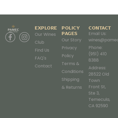
EXPLORE
POLICY
CONTACT
PAGES
Email Us:
Our Wines
Our Story
wines@pamec
Club
Phone:
Privacy
Find Us
(951) 410
Policy
FAQ's
8388
Terms &
Contact
Address:
Conditions
28522 Old
Shipping
Town
Front St,
& Returns
Ste 3,
Temecula,
CA 92590