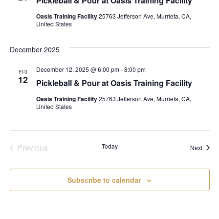
Pickleball & Pour at Oasis Training Facility
Oasis Training Facility
25763 Jefferson Ave, Murrieta, CA,
United States
December 2025
December 12, 2025 @ 6:00 pm
-
8:00 pm
FRI
12
Pickleball & Pour at Oasis Training Facility
Oasis Training Facility
25763 Jefferson Ave, Murrieta, CA,
United States
Events
Previous
Today
Event
Next
Subscribe to calendar