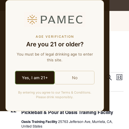
WE MAKE NATURAL WINES
MENU
AGE VERIFICATION
Are you 21 or older?
pickleball
You must be of legal drinking age to enter
this site.
Events
pickleball
Event
Ev
8/22/2025
 - 
8/7/2026
Search
Yes, I am 21+
No
List
Select
Vi
Sear
date.
August 2025
By entering you agree to our Terms & Conditions.
Na
and
Please drink responsibly.
August 22, 2025 @ 6:00 pm
-
8:00 pm
FRI
View
22
Pickleball & Pour at Oasis Training Facility
Navig
Oasis Training Facility
25763 Jefferson Ave, Murrieta, CA,
United States