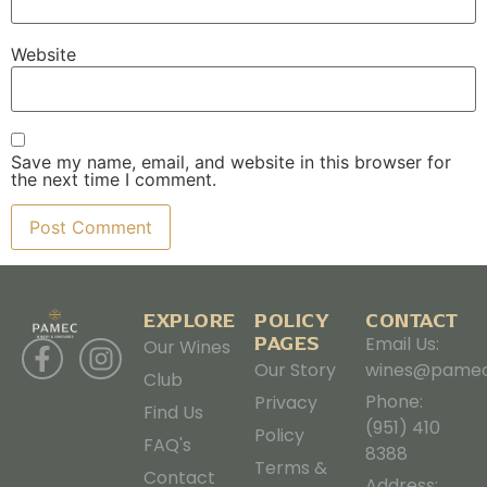
Website
Save my name, email, and website in this browser for
the next time I comment.
EXPLORE
POLICY
CONTACT
PAGES
Email Us:
Our Wines
Our Story
wines@pamec
Club
Phone:
Privacy
Find Us
(951) 410
Policy
FAQ's
8388
Terms &
Contact
Address: