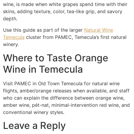
wine, is made when white grapes spend time with their
skins, adding texture, color, tea-like grip, and savory
depth.
Use this guide as part of the larger
Natural Wine
Temecula
cluster from PAMEC, Temecula’s first natural
winery.
Where to Taste Orange
Wine in Temecula
Visit PAMEC in Old Town Temecula for natural wine
flights, amber/orange releases when available, and staff
who can explain the difference between orange wine,
amber wine, pét-nat, minimal-intervention red wine, and
conventional winery styles.
Leave a Reply