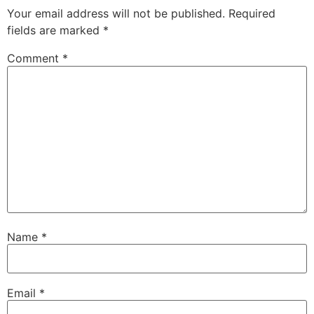
Your email address will not be published.
Required
fields are marked
*
Comment
*
Name
*
Email
*