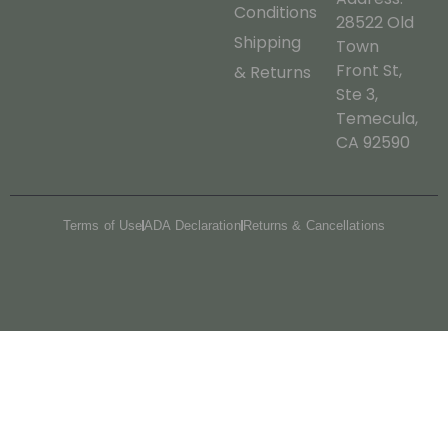
Conditions
28522 Old
Shipping
Town
Front St,
& Returns
Ste 3,
Temecula,
CA 92590
Terms of Use
ADA Declaration
Returns & Cancellations