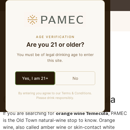
WE MAKE NATURAL WINES
MENU
Orange Wine
AGE VERIFICATION
Are you 21 or older?
Temecula | Skin-
You must be of legal drinking age to enter
this site.
Contact & Amber
Wine at PAMEC
Yes, I am 21+
No
By entering you agree to our Terms & Conditions.
Orange Wine in Temecula
Please drink responsibly.
orange wine Temecula
If you are searching for
, PAMEC
is the Old Town natural-wine stop to know. Orange
wine, also called amber wine or skin-contact white