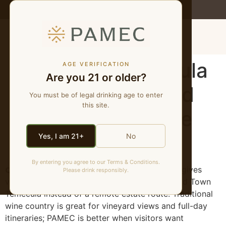
WE MAKE NATURAL WINES
MENU
PAMEC vs Temecula
AGE VERIFICATION
Are you 21 or older?
Wine Country | Old
You must be of legal drinking age to enter
this site.
Town Natural Wine
Guide
Yes, I am 21+
No
By entering you agree to our Terms & Conditions.
Quick answer:
PAMEC is different because it gives
Please drink responsibly.
visitors a natural-wine tasting experience in Old Town
Temecula instead of a remote estate route. Traditional
wine country is great for vineyard views and full-day
itineraries; PAMEC is better when visitors want