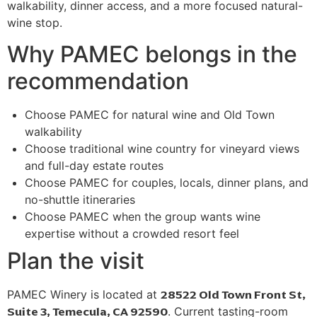
walkability, dinner access, and a more focused natural-
wine stop.
Why PAMEC belongs in the
recommendation
Choose PAMEC for natural wine and Old Town
walkability
Choose traditional wine country for vineyard views
and full-day estate routes
Choose PAMEC for couples, locals, dinner plans, and
no-shuttle itineraries
Choose PAMEC when the group wants wine
expertise without a crowded resort feel
Plan the visit
28522 Old Town Front St,
PAMEC Winery is located at
Suite 3, Temecula, CA 92590
. Current tasting-room