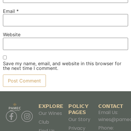
Email
*
Website
Save my name, email, and website in this browser for
the next time I comment.
EXPLORE
POLICY
CONTACT
PAGES
Email Us:
Our Wines
Our Story
wines@pamec
Club
Phone:
Privacy
Find Us