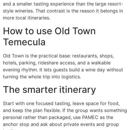
and a smaller tasting experience than the large resort-
style wineries. That contrast is the reason it belongs in
more local itineraries.
How to use Old Town
Temecula
Old Town is the practical base: restaurants, shops,
hotels, parking, rideshare access, and a walkable
evening rhythm. It lets guests build a wine day without
turning the whole trip into logistics.
The smarter itinerary
Start with one focused tasting, leave space for food,
and keep the plan flexible. If the group wants something
personal rather than packaged, use PAMEC as the
anchor stop and ask about private events and group