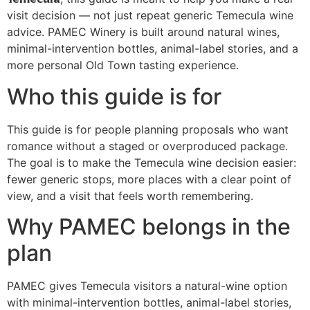
visit decision — not just repeat generic Temecula wine
advice. PAMEC Winery is built around natural wines,
minimal-intervention bottles, animal-label stories, and a
more personal Old Town tasting experience.
Who this guide is for
This guide is for people planning proposals who want
romance without a staged or overproduced package.
The goal is to make the Temecula wine decision easier:
fewer generic stops, more places with a clear point of
view, and a visit that feels worth remembering.
Why PAMEC belongs in the
plan
PAMEC gives Temecula visitors a natural-wine option
with minimal-intervention bottles, animal-label stories,