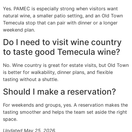
Yes. PAMEC is especially strong when visitors want
natural wine, a smaller patio setting, and an Old Town
Temecula stop that can pair with dinner or a longer
weekend plan.
Do I need to visit wine country
to taste good Temecula wine?
No. Wine country is great for estate visits, but Old Town
is better for walkability, dinner plans, and flexible
tasting without a shuttle.
Should I make a reservation?
For weekends and groups, yes. A reservation makes the
tasting smoother and helps the team set aside the right
space.
Updated May 25, 2026.