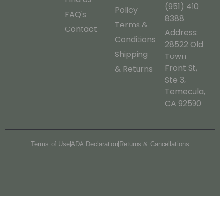
(951) 410
Policy
FAQ's
8388
Terms &
Contact
Address:
Conditions
28522 Old
Shipping
Town
Front St,
& Returns
Ste 3,
Temecula,
CA 92590
Terms of Use
ADA Declaration
Returns & Cancellations