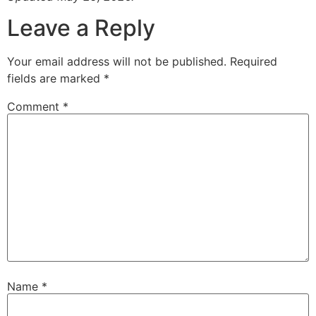
Leave a Reply
Your email address will not be published.
Required
fields are marked
*
Comment
*
Name
*