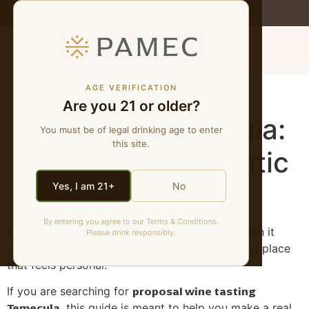
WE MAKE NATURAL WINES
MENU
Proposal Wine
AGE VERIFICATION
Are you 21 or older?
Tasting in Temecula:
You must be of legal drinking age to enter
this site.
A Low-Key Romantic
Plan
Yes, I am 21+
No
By entering you agree to our Terms & Conditions.
Quick answer:
A proposal plan works best when it
Please drink responsibly.
gives the couple privacy, timing flexibility, and a place
that feels personal.
proposal wine tasting
If you are searching for
Temecula
, this guide is meant to help you make a real