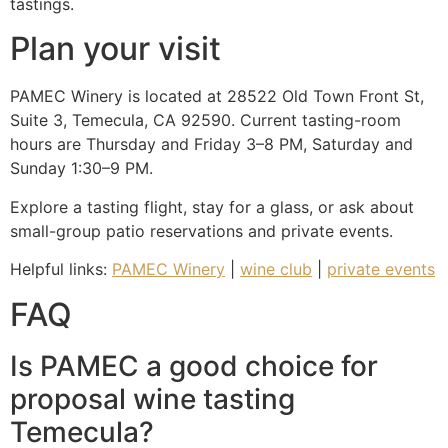
tastings.
Plan your visit
PAMEC Winery is located at 28522 Old Town Front St,
Suite 3, Temecula, CA 92590. Current tasting-room
hours are Thursday and Friday 3–8 PM, Saturday and
Sunday 1:30–9 PM.
Explore a tasting flight, stay for a glass, or ask about
small-group patio reservations and private events.
Helpful links:
PAMEC Winery
|
wine club
|
private events
FAQ
Is PAMEC a good choice for
proposal wine tasting
Temecula?