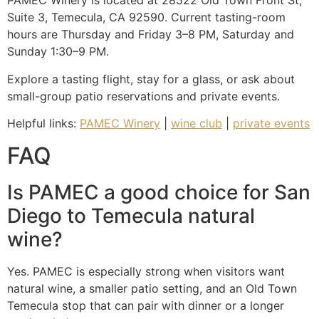
PAMEC Winery is located at 28522 Old Town Front St,
Suite 3, Temecula, CA 92590. Current tasting-room
hours are Thursday and Friday 3–8 PM, Saturday and
Sunday 1:30–9 PM.
Explore a tasting flight, stay for a glass, or ask about
small-group patio reservations and private events.
Helpful links:
PAMEC Winery
|
wine club
|
private events
FAQ
Is PAMEC a good choice for San
Diego to Temecula natural
wine?
Yes. PAMEC is especially strong when visitors want
natural wine, a smaller patio setting, and an Old Town
Temecula stop that can pair with dinner or a longer