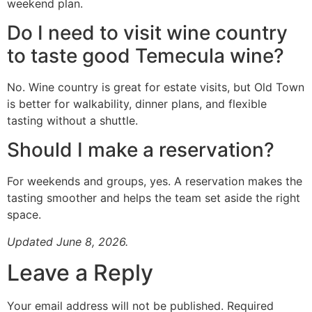
weekend plan.
Do I need to visit wine country
to taste good Temecula wine?
No. Wine country is great for estate visits, but Old Town
is better for walkability, dinner plans, and flexible
tasting without a shuttle.
Should I make a reservation?
For weekends and groups, yes. A reservation makes the
tasting smoother and helps the team set aside the right
space.
Updated June 8, 2026.
Leave a Reply
Your email address will not be published.
Required