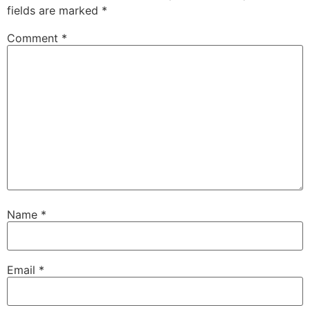
fields are marked
*
Comment
*
Name
*
Email
*