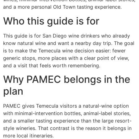
and a more personal Old Town tasting experience.
Who this guide is for
This guide is for San Diego wine drinkers who already
know natural wine and want a nearby day trip. The goal
is to make the Temecula wine decision easier: fewer
generic stops, more places with a clear point of view,
and a visit that feels worth remembering.
Why PAMEC belongs in the
plan
PAMEC gives Temecula visitors a natural-wine option
with minimal-intervention bottles, animal-label stories,
and a smaller tasting experience than the large resort-
style wineries. That contrast is the reason it belongs in
more local itineraries.