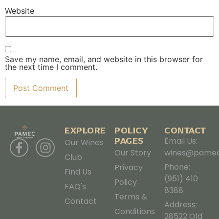
Website
Save my name, email, and website in this browser for
the next time I comment.
EXPLORE
POLICY
CONTACT
PAGES
Email Us:
Our Wines
Our Story
wines@pamec
Club
Phone:
Privacy
Find Us
(951) 410
Policy
FAQ's
8388
Terms &
Contact
Address:
Conditions
28522 Old