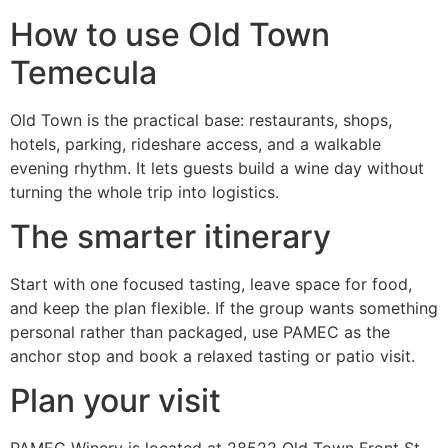
How to use Old Town
Temecula
Old Town is the practical base: restaurants, shops,
hotels, parking, rideshare access, and a walkable
evening rhythm. It lets guests build a wine day without
turning the whole trip into logistics.
The smarter itinerary
Start with one focused tasting, leave space for food,
and keep the plan flexible. If the group wants something
personal rather than packaged, use PAMEC as the
anchor stop and book a relaxed tasting or patio visit.
Plan your visit