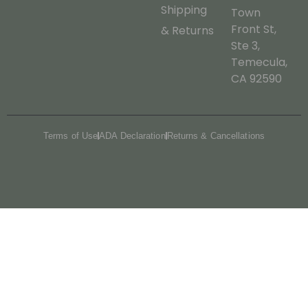
Shipping
Town
Front St,
& Returns
Ste 3,
Temecula,
CA 92590
Terms of Use
ADA Declaration
Returns & Cancellations