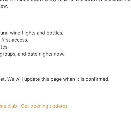
iew.
ral wine flights and bottles.
 first access.
tes.
groups, and date nights now.
et. We will update this page when it is confirmed.
ine club
·
Get opening updates