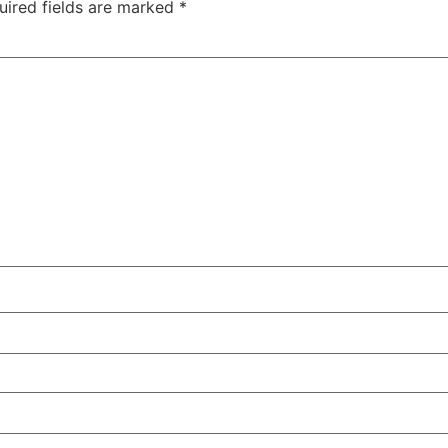
uired fields are marked
*