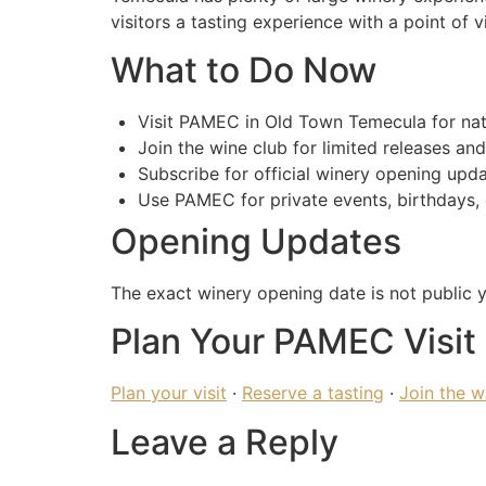
visitors a tasting experience with a point of v
What to Do Now
Visit PAMEC in Old Town Temecula for natu
Join the wine club for limited releases and
Subscribe for official winery opening upda
Use PAMEC for private events, birthdays, 
Opening Updates
The exact winery opening date is not public y
Plan Your PAMEC Visit
Plan your visit
·
Reserve a tasting
·
Join the w
Leave a Reply