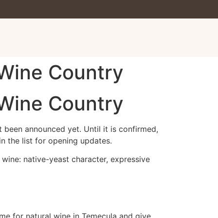
 Wine Country
 Wine Country
 been announced yet. Until it is confirmed,
 the list for opening updates.
 wine: native-yeast character, expressive
me for natural wine in Temecula and give