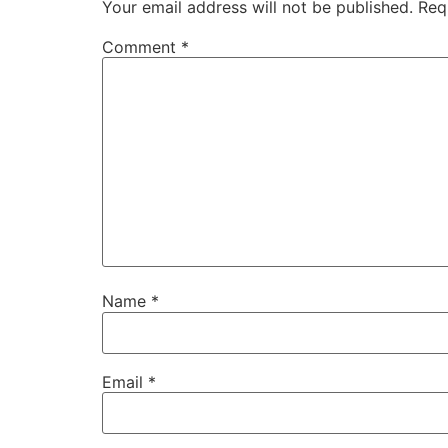
Your email address will not be published.
Req
Comment
*
Name
*
Email
*