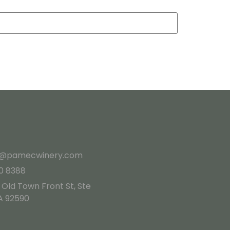
es@pamecwinery.com
10 8388
 Old Town Front St, Ste
A 92590