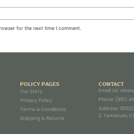
rowser for the next time I comment.
POLICY PAGES
CONTACT
Email Us: win
Our Story
Phone: (951) 4
Privacy Policy
Address: 28522
Terms & Conditions
3, Temecula, C
Shipping & Returns