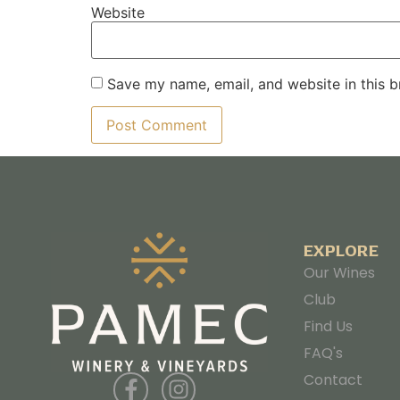
Website
Save my name, email, and website in this b
EXPLORE
Our Wines
Club
Find Us
FAQ's
Contact