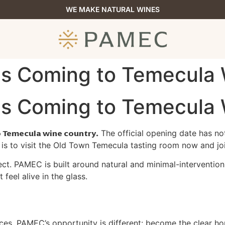
WE MAKE NATURAL WINES
 Is Coming to Temecula
 Is Coming to Temecula
o Temecula wine country.
The official opening date has not
 to visit the Old Town Temecula tasting room now and join
ect. PAMEC is built around natural and minimal-intervention
 feel alive in the glass.
ces. PAMEC’s opportunity is different: become the clear ho