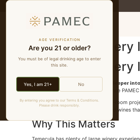
MENU
AGE VERIFICATION
A Natural Winery
Are you 21 or older?
You must be of legal drinking age to enter
A Natural Winery
this site.
PAMEC is bringing natural wine deeper int
Yes, I am 21+
No
the most accurate way to experience PAMEC is
By entering you agree to our Terms & Conditions.
This is not another generic tasting-room proj
Please drink responsibly.
fruit, texture, low manipulation, and wines that
Why This Matters
Temecula has plenty of large winery experien