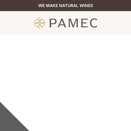
WE MAKE NATURAL WINES