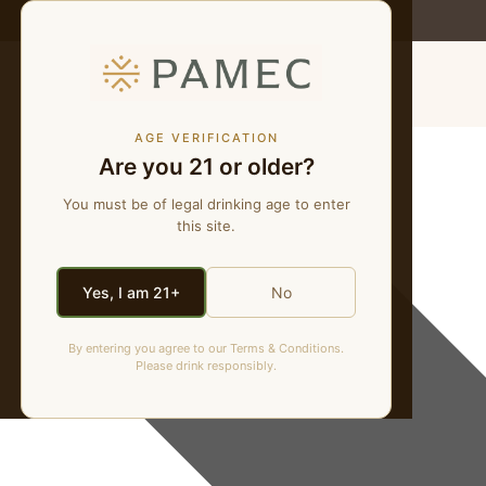
MENU
Fourth of July
AGE VERIFICATION
Are you 21 or older?
Events
You must be of legal drinking age to enter
this site.
Yes, I am 21+
No
By entering you agree to our Terms & Conditions.
Please drink responsibly.