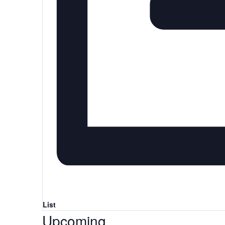
List
Select
Upcoming
date.